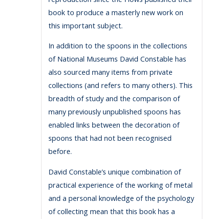
book to produce a masterly new work on
this important subject.
In addition to the spoons in the collections
of National Museums David Constable has
also sourced many items from private
collections (and refers to many others). This
breadth of study and the comparison of
many previously unpublished spoons has
enabled links between the decoration of
spoons that had not been recognised
before.
David Constable’s unique combination of
practical experience of the working of metal
and a personal knowledge of the psychology
of collecting mean that this book has a