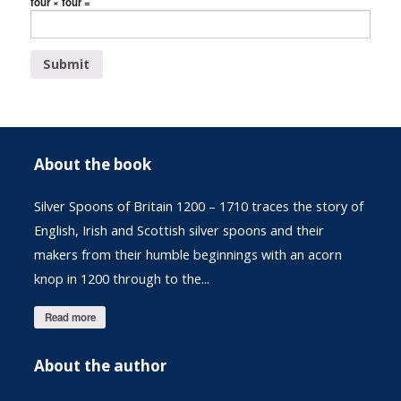
four × four =
About the book
Silver Spoons of Britain 1200 – 1710 traces the story of
English, Irish and Scottish silver spoons and their
makers from their humble beginnings with an acorn
knop in 1200 through to the...
Read more
About the author