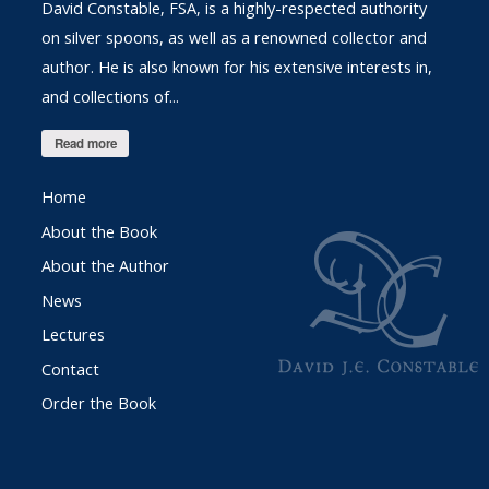
David Constable, FSA, is a highly-respected authority
on silver spoons, as well as a renowned collector and
author. He is also known for his extensive interests in,
and collections of...
Read more
Home
About the Book
About the Author
News
Lectures
Contact
Order the Book