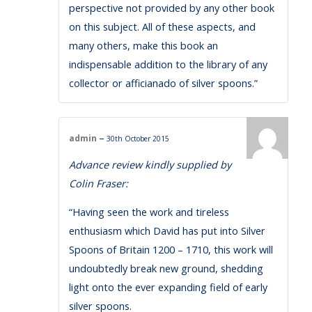
perspective not provided by any other book
on this subject. All of these aspects, and
many others, make this book an
indispensable addition to the library of any
collector or afficianado of silver spoons.”
–
admin
30th October 2015
Advance review kindly supplied by
Colin Fraser:
“Having seen the work and tireless
enthusiasm which David has put into Silver
Spoons of Britain 1200 – 1710, this work will
undoubtedly break new ground, shedding
light onto the ever expanding field of early
silver spoons.