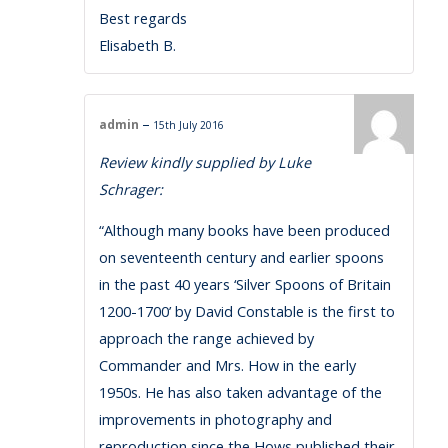
Best regards
Elisabeth B.
–
admin
15th July 2016
Review kindly supplied by Luke
Schrager:
“Although many books have been produced
on seventeenth century and earlier spoons
in the past 40 years ‘Silver Spoons of Britain
1200-1700’ by David Constable is the first to
approach the range achieved by
Commander and Mrs. How in the early
1950s. He has also taken advantage of the
improvements in photography and
reproduction since the Hows published their