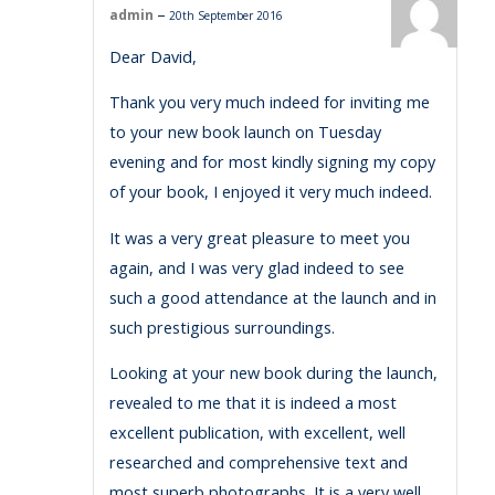
–
admin
20th September 2016
Dear David,
Thank you very much indeed for inviting me
to your new book launch on Tuesday
evening and for most kindly signing my copy
of your book, I enjoyed it very much indeed.
It was a very great pleasure to meet you
again, and I was very glad indeed to see
such a good attendance at the launch and in
such prestigious surroundings.
Looking at your new book during the launch,
revealed to me that it is indeed a most
excellent publication, with excellent, well
researched and comprehensive text and
most superb photographs. It is a very well