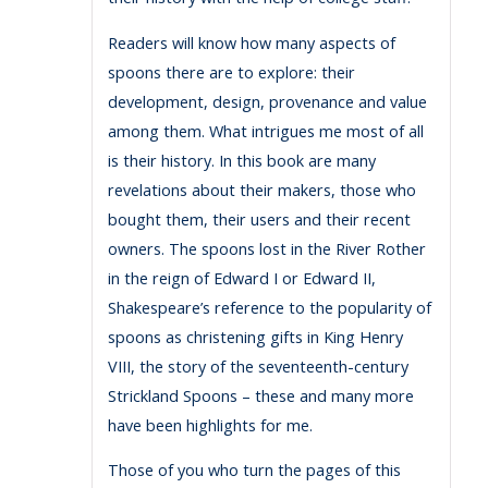
Readers will know how many aspects of
spoons there are to explore: their
development, design, provenance and value
among them. What intrigues me most of all
is their history. In this book are many
revelations about their makers, those who
bought them, their users and their recent
owners. The spoons lost in the River Rother
in the reign of Edward I or Edward II,
Shakespeare’s reference to the popularity of
spoons as christening gifts in King Henry
VIII, the story of the seventeenth-century
Strickland Spoons – these and many more
have been highlights for me.
Those of you who turn the pages of this