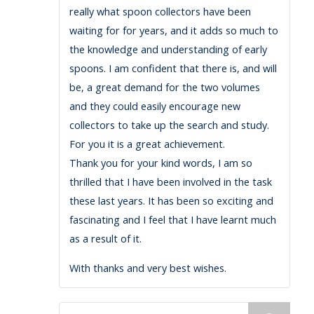
really what spoon collectors have been
waiting for for years, and it adds so much to
the knowledge and understanding of early
spoons. I am confident that there is, and will
be, a great demand for the two volumes
and they could easily encourage new
collectors to take up the search and study.
For you it is a great achievement.
Thank you for your kind words, I am so
thrilled that I have been involved in the task
these last years. It has been so exciting and
fascinating and I feel that I have learnt much
as a result of it.
With thanks and very best wishes.