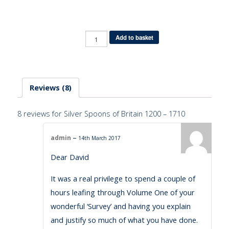
Quantity
Add to basket
Reviews (8)
8 reviews for
Silver Spoons of Britain 1200 – 1710
–
admin
14th March 2017
Dear David
It was a real privilege to spend a couple of
hours leafing through Volume One of your
wonderful ‘Survey’ and having you explain
and justify so much of what you have done.