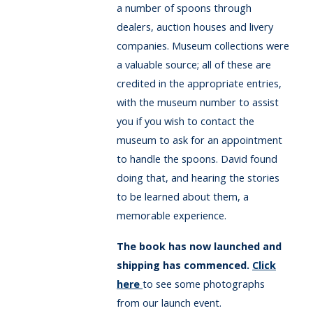
a number of spoons through
dealers, auction houses and livery
companies. Museum collections were
a valuable source; all of these are
credited in the appropriate entries,
with the museum number to assist
you if you wish to contact the
museum to ask for an appointment
to handle the spoons. David found
doing that, and hearing the stories
to be learned about them, a
memorable experience.
The book has now launched and
shipping has commenced.
Click
here
to see some photographs
from our launch event.