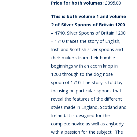
£
395.00
This is both volume 1 and volume
2 of Silver Spoons of Britain 1200
– 1710.
Silver Spoons of Britain 1200
– 1710 traces the story of English,
Irish and Scottish silver spoons and
their makers from their humble
beginnings with an acorn knop in
1200 through to the dog nose
spoon of 1710. The story is told by
focusing on particular spoons that
reveal the features of the different
styles made in England, Scotland and
Ireland. It is designed for the
complete novice as well as anybody
with a passion for the subject. The