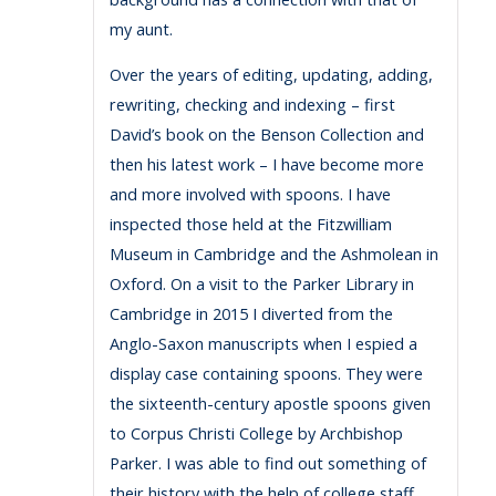
my aunt.
Over the years of editing, updating, adding,
rewriting, checking and indexing – first
David’s book on the Benson Collection and
then his latest work – I have become more
and more involved with spoons. I have
inspected those held at the Fitzwilliam
Museum in Cambridge and the Ashmolean in
Oxford. On a visit to the Parker Library in
Cambridge in 2015 I diverted from the
Anglo-Saxon manuscripts when I espied a
display case containing spoons. They were
the sixteenth-century apostle spoons given
to Corpus Christi College by Archbishop
Parker. I was able to find out something of
their history with the help of college staff.