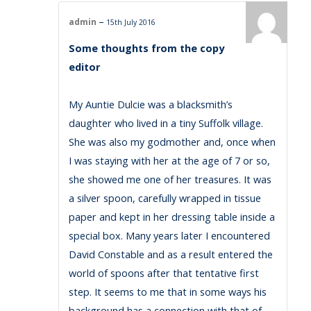
–
admin
15th July 2016
Some thoughts from the copy
editor
My Auntie Dulcie was a blacksmith’s
daughter who lived in a tiny Suffolk village.
She was also my godmother and, once when
I was staying with her at the age of 7 or so,
she showed me one of her treasures. It was
a silver spoon, carefully wrapped in tissue
paper and kept in her dressing table inside a
special box. Many years later I encountered
David Constable and as a result entered the
world of spoons after that tentative first
step. It seems to me that in some ways his
background has a connection with that of