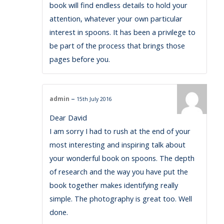
book will find endless details to hold your
attention, whatever your own particular
interest in spoons. It has been a privilege to
be part of the process that brings those
pages before you.
–
admin
15th July 2016
Dear David
I am sorry I had to rush at the end of your
most interesting and inspiring talk about
your wonderful book on spoons. The depth
of research and the way you have put the
book together makes identifying really
simple. The photography is great too. Well
done.