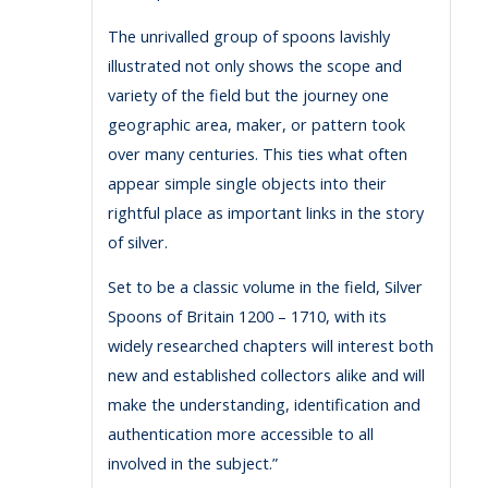
The unrivalled group of spoons lavishly
illustrated not only shows the scope and
variety of the field but the journey one
geographic area, maker, or pattern took
over many centuries. This ties what often
appear simple single objects into their
rightful place as important links in the story
of silver.
Set to be a classic volume in the field, Silver
Spoons of Britain 1200 – 1710, with its
widely researched chapters will interest both
new and established collectors alike and will
make the understanding, identification and
authentication more accessible to all
involved in the subject.”