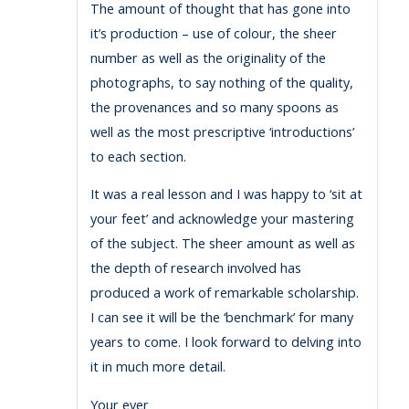
The amount of thought that has gone into
it’s production – use of colour, the sheer
number as well as the originality of the
photographs, to say nothing of the quality,
the provenances and so many spoons as
well as the most prescriptive ‘introductions’
to each section.
It was a real lesson and I was happy to ‘sit at
your feet’ and acknowledge your mastering
of the subject. The sheer amount as well as
the depth of research involved has
produced a work of remarkable scholarship.
I can see it will be the ‘benchmark’ for many
years to come. I look forward to delving into
it in much more detail.
Your ever