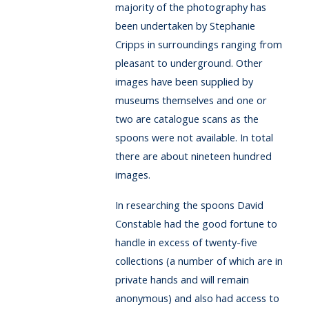
majority of the photography has
been undertaken by Stephanie
Cripps in surroundings ranging from
pleasant to underground. Other
images have been supplied by
museums themselves and one or
two are catalogue scans as the
spoons were not available. In total
there are about nineteen hundred
images.
In researching the spoons David
Constable had the good fortune to
handle in excess of twenty-five
collections (a number of which are in
private hands and will remain
anonymous) and also had access to