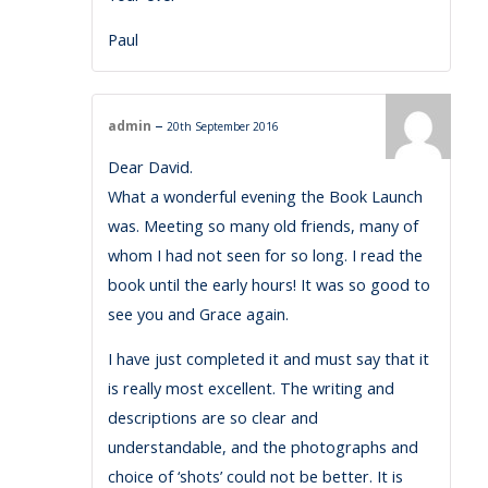
Paul
–
admin
20th September 2016
Dear David.
What a wonderful evening the Book Launch
was. Meeting so many old friends, many of
whom I had not seen for so long. I read the
book until the early hours! It was so good to
see you and Grace again.
I have just completed it and must say that it
is really most excellent. The writing and
descriptions are so clear and
understandable, and the photographs and
choice of ‘shots’ could not be better. It is