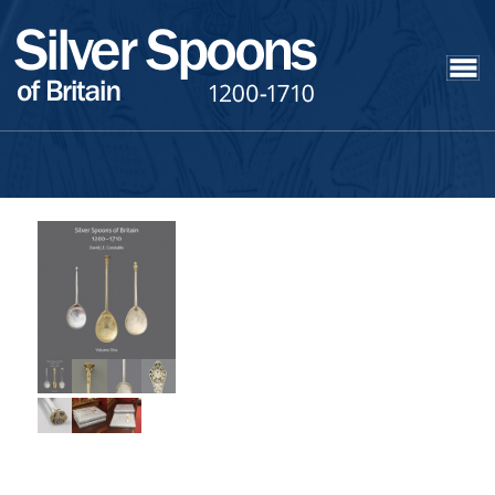
Silver Spoons of
Britain 1200 – 1710