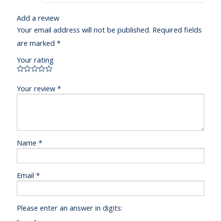
Add a review
Your email address will not be published.
Required fields
are marked
*
Your rating
Your review
*
Name
*
Email
*
Please enter an answer in digits: