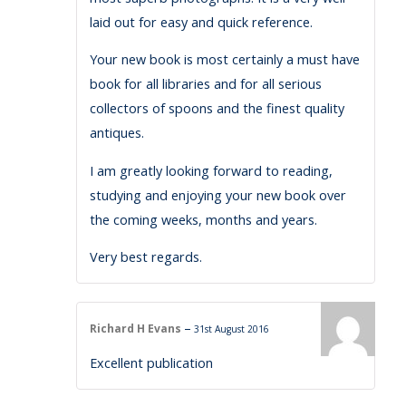
laid out for easy and quick reference.
Your new book is most certainly a must have
book for all libraries and for all serious
collectors of spoons and the finest quality
antiques.
I am greatly looking forward to reading,
studying and enjoying your new book over
the coming weeks, months and years.
Very best regards.
–
Richard H Evans
31st August 2016
Excellent publication